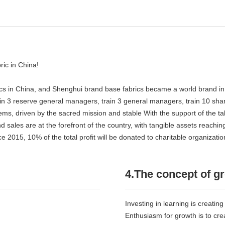
ric in China!
abrics in China, and Shenghui brand base fabrics became a world brand i
rain 3 reserve general managers, train 3 general managers, train 10 share
lems, driven by the sacred mission and stable With the support of the
les are at the forefront of the country, with tangible assets reaching
015, 10% of the total profit will be donated to charitable organizations
4.The concept of g
Investing in learning is creating
Enthusiasm for growth is to cre