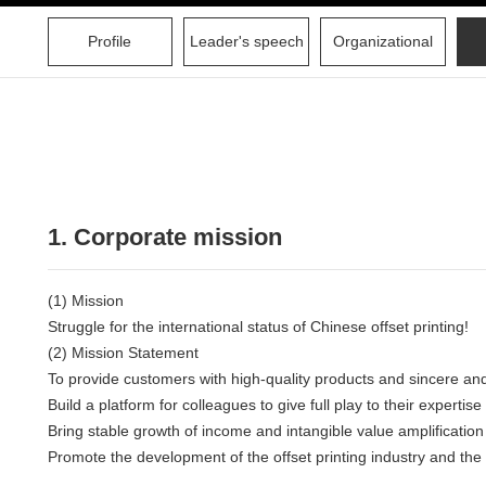
Profile
Leader's speech
Organizational
1. Corporate mission
(1) Mission
Struggle for the international status of Chinese offset printing!
(2) Mission Statement
To provide customers with high-quality products and sincere and
Build a platform for colleagues to give full play to their expertis
Bring stable growth of income and intangible value amplification
Promote the development of the offset printing industry and the 