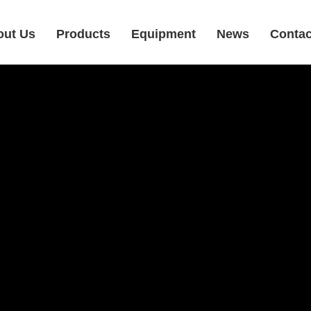
out Us
Products
Equipment
News
Contac