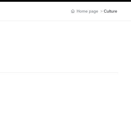
Home page
Culture