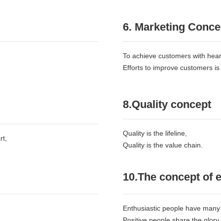
6. Marketing Conce
To achieve customers with heart
Efforts to improve customers is
8.Quality concept
Quality is the lifeline,
rt,
Quality is the value chain.
10.The concept of
Enthusiastic people have many 
Positive people share the glory,