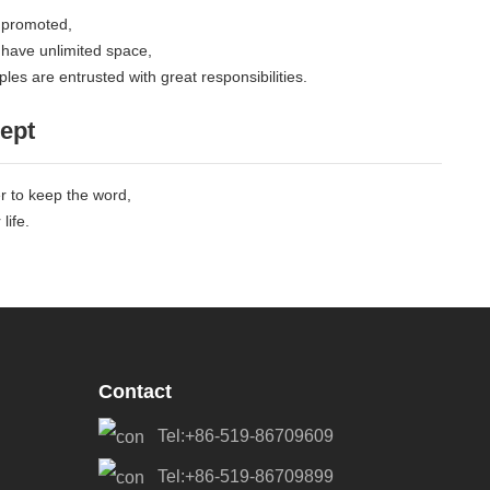
 promoted,
 have unlimited space,
les are entrusted with great responsibilities.
ept
er to keep the word,
life.
Contact
Tel:+86-519-86709609
Tel:+86-519-86709899