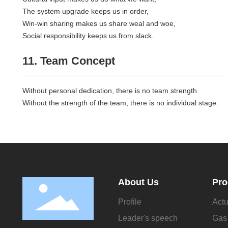
The system upgrade keeps us in order,
Win-win sharing makes us share weal and woe,
Social responsibility keeps us from slack.
11. Team Concept
Without personal dedication, there is no team strength.
Without the strength of the team, there is no individual stage.
About Us
Pro
Profile
Actu
Leader's speech
Gas 