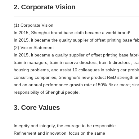
2. Corporate Vision
(1) Corporate Vision
In 2015, Shenghui brand base cloth became a world brand!
In 2015, it became the quality supplier of offset printing base fab
(2) Vision Statement
In 2015, it became a quality supplier of offset printing base f
train 5 managers, train 5 reserve directors, train 5 directors , t
housing problems, and assist 10 colleagues in solving car prob
consulting companies, Shenghui's new product R&D strength and sa
and an annual performance growth rate of 50%. % or more; since 2
responsibility of Shenghui people.
3. Core Values
Integrity and integrity, the courage to be responsible
Refinement and innovation, focus on the same