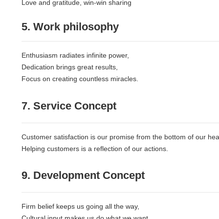
Love and gratitude, win-win sharing
5. Work philosophy
Enthusiasm radiates infinite power,
Dedication brings great results,
Focus on creating countless miracles.
7. Service Concept
Customer satisfaction is our promise from the bottom of our hea
Helping customers is a reflection of our actions.
9. Development Concept
Firm belief keeps us going all the way,
Cultural input makes us do what we want,