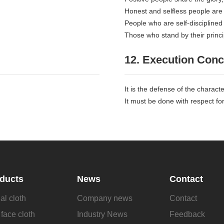
Honest and selfless people are
People who are self-disciplined
Those who stand by their princip
12. Execution Conc
It is the defense of the charact
It must be done with respect for 
ducts
News
Contact
al cloth
Company news
Contact
face cloth
Industry News
Feedback