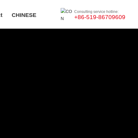
Consulting service hotline:
t
CHINESE
+86-519-86709609