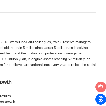
n 2015; we will lead 300 colleagues, train 5 reserve managers,
holders, train 5 millionaires, assist 5 colleagues in solving
 talent team and the guidance of professional management
 100 million yuan, intangible assets reaching 50 million yuan,
 for public welfare undertakings every year to reflect the social
rowth
 returns
ate growth