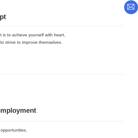
pt
 is to achieve yourself with heart,
 to strive to improve themselves.
 employment
opportunities,