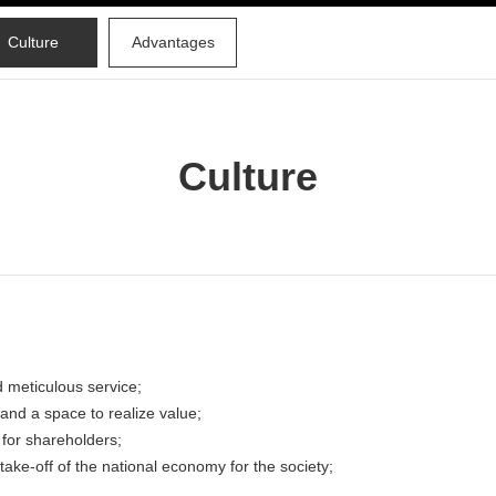
Culture
Advantages
Culture
 meticulous service;
e and a space to realize value;
 for shareholders;
take-off of the national economy for the society;