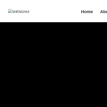
Home
Ab