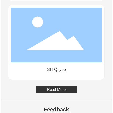
SH-Q type
Read More
Feedback