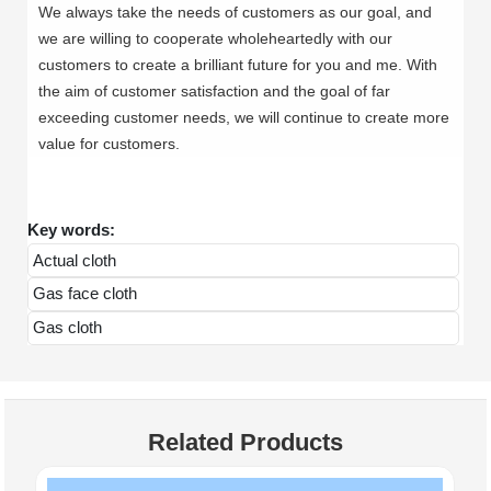
We always take the needs of customers as our goal, and
we are willing to cooperate wholeheartedly with our
customers to create a brilliant future for you and me. With
the aim of customer satisfaction and the goal of far
exceeding customer needs, we will continue to create more
value for customers.
Key words:
Actual cloth
Gas face cloth
Gas cloth
Related Products