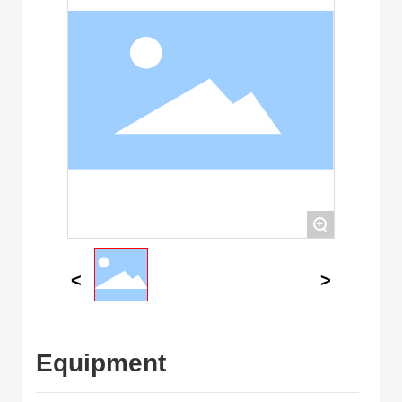
+
Equipment