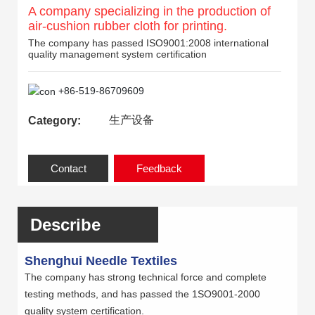
A company specializing in the production of
air-cushion rubber cloth for printing.
The company has passed ISO9001:2008 international
quality management system certification
+86-519-86709609
生产设备
Category:
Contact
Feedback
Describe
Shenghui Needle Textiles
The company has strong technical force and complete
testing methods, and has passed the 1SO9001-2000
quality system certification.