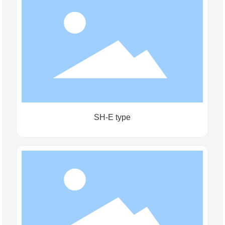
SH-E type