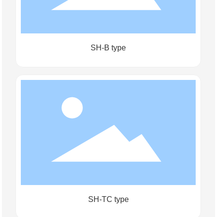
SH-B type
SH-TC type