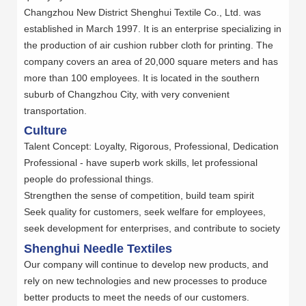
Changzhou New District Shenghui Textile Co., Ltd. was
established in March 1997. It is an enterprise specializing in
the production of air cushion rubber cloth for printing. The
company covers an area of 20,000 square meters and has
more than 100 employees. It is located in the southern
suburb of Changzhou City, with very convenient
transportation.
Culture
Talent Concept: Loyalty, Rigorous, Professional, Dedication
Professional - have superb work skills, let professional
people do professional things.
Strengthen the sense of competition, build team spirit
Seek quality for customers, seek welfare for employees,
seek development for enterprises, and contribute to society
Shenghui Needle Textiles
Our company will continue to develop new products, and
rely on new technologies and new processes to produce
better products to meet the needs of our customers.