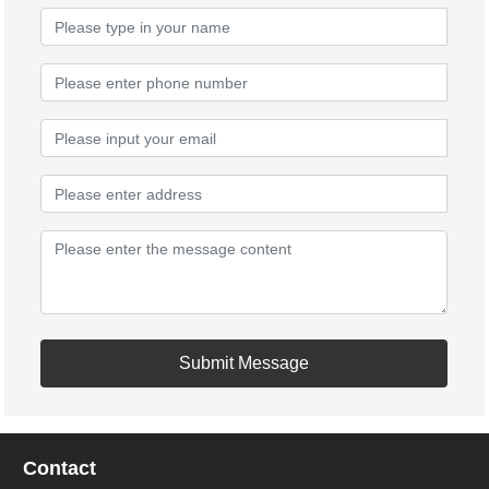
Submit Message
Contact