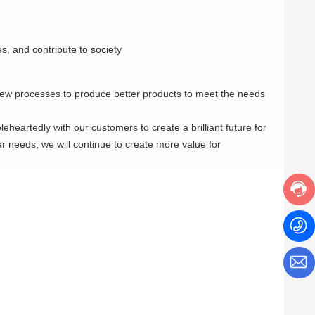
s, and contribute to society
new processes to produce better products to meet the needs
heartedly with our customers to create a brilliant future for
r needs, we will continue to create more value for