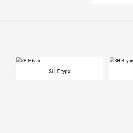
SH-B type