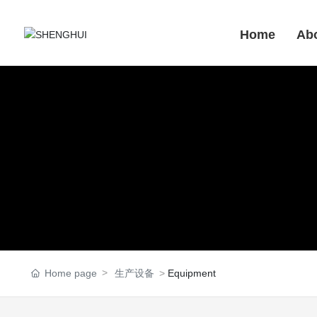
Home
Ab
Home page
生产设备
Equipment