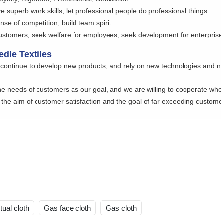
e superb work skills, let professional people do professional things.
nse of competition, build team spirit
customers, seek welfare for employees, seek development for enterprise
dle Textiles
continue to develop new products, and rely on new technologies and 
e needs of customers as our goal, and we are willing to cooperate whole
the aim of customer satisfaction and the goal of far exceeding custome
tual cloth
Gas face cloth
Gas cloth