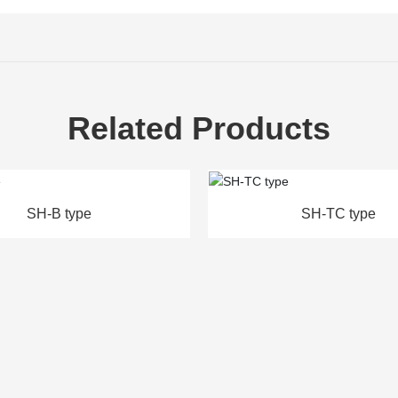
Related Products
SH-TC type
SH-Q t