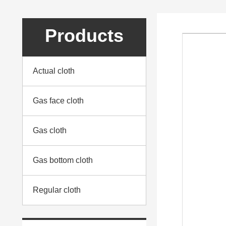
Products
Actual cloth
Gas face cloth
Gas cloth
Gas bottom cloth
Regular cloth