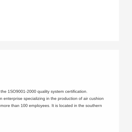
the 1SO9001-2000 quality system certification.
 enterprise specializing in the production of air cushion
more than 100 employees. It is located in the southern