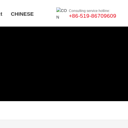
Consulting service hotline:
t
CHINESE
+86-519-86709609