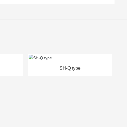
ype
SH-L/D type