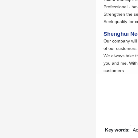
Professional - hav
Strengthen the se
Seek quality for 
Shenghui Nee
Our company will 
of our customers.
We always take th
you and me. With 
customers.
Key words:
Ac