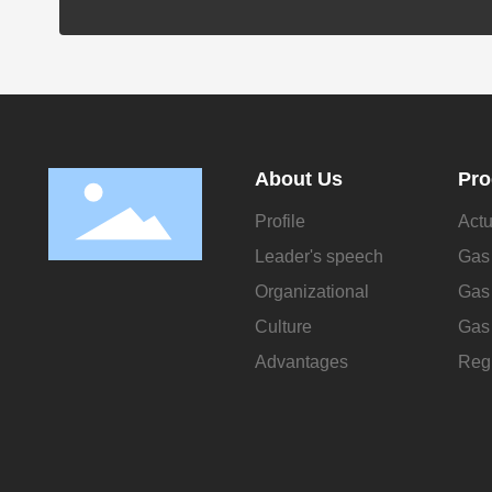
About Us
Pro
Profile
Actu
Leader's speech
Gas 
Organizational
Gas 
Culture
Gas 
Advantages
Regu