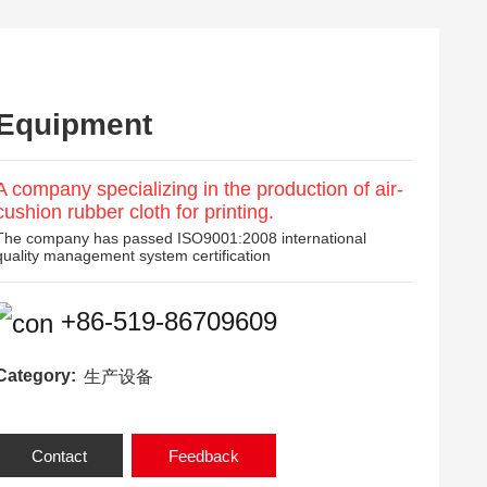
Equipment
A company specializing in the production of air-
cushion rubber cloth for printing.
The company has passed ISO9001:2008 international
quality management system certification
+86-519-86709609
Category:
生产设备
Contact
Feedback