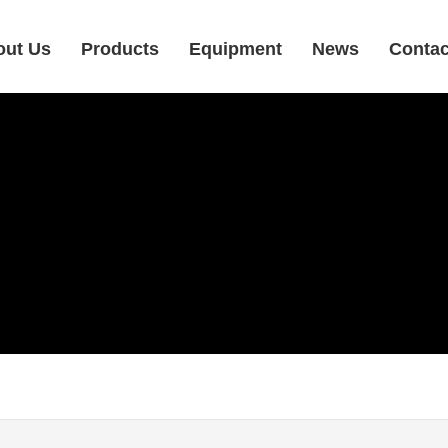
out Us
Products
Equipment
News
Contac