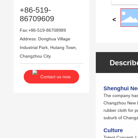
+86-519-
86709609
Fax:+86-519-86708989
Address: Donghua Village
Industrial Park, Hutang Town,
Changzhou City
Describ
Contact us now
Shenghui Nee
The company has s
Changzhou New Dis
rubber cloth for 
suburb of Changzh
Culture
Talent Concept: L