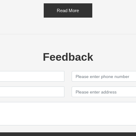
Read More
Feedback