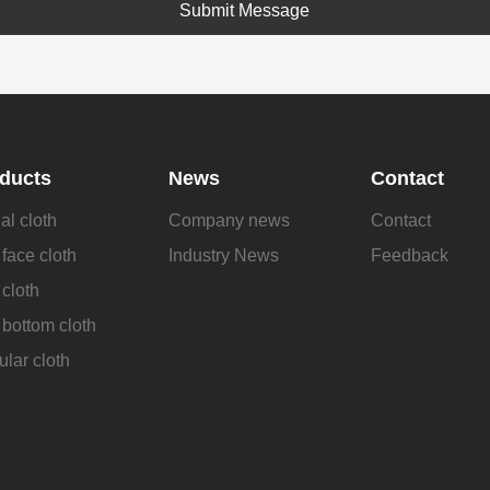
Submit Message
ducts
News
Contact
al cloth
Company news
Contact
face cloth
Industry News
Feedback
cloth
bottom cloth
lar cloth