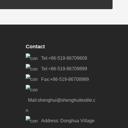
Contact
Tel:+86-519-86709609
Tel:+86-519-86709899
Fax:+86-519-86708989
Mail:shenghui@shenghuitextile.c
n
Address: Donghua Village