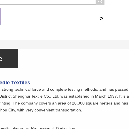
+
e
dle Textiles
trong technical force and complete testing methods, and has passed 
trict Shenghui Textile Co., Ltd. was established in March 1997. It is an
printing. The company covers an area of 20,000 square meters and has 
ou City, with very convenient transportation.
oyalty, Rigorous, Professional, Dedication