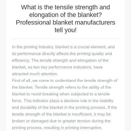
What is the tensile strength and
elongation of the blanket?
Professional blanket manufacturers
tell you!
In the printing industry, blanket is a crucial element, and
its performance directly affects the printing quality and
efficiency. The tensile strength and elongation of the
blanket, as two key performance indicators, have
attracted much attention.
First of all, we come to understand the tensile strength of
the blanket. Tensile strength refers to the ability of the
blanket to resist breaking when subjected to a tensile
force. This indicator plays a decisive role in the stability
and durability of the blanket in the printing process. If the
tensile strength of the blanket is insufficient, it may be
broken or damaged due to greater tension during the
printing process, resulting in printing interruption,