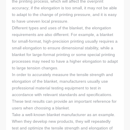
the printing process, which will affect the overprint
accuracy; if the elongation is too small, it may not be able
to adapt to the change of printing pressure, and it is easy
to have uneven local pressure.
Different types and uses of the blanket, the elongation
requirements are also different. For example, a blanket
for small-format, high-precision printing usually requires a
small elongation to ensure dimensional stability, while a
blanket for large-format printing or some special printing
processes may need to have a higher elongation to adapt
to large tension changes.
In order to accurately measure the tensile strength and
elongation of the blanket, manufacturers usually use
professional material testing equipment to test in
accordance with relevant standards and specifications.
These test results can provide an important reference for
users when choosing a blanket.
Take a well-known blanket manufacturer as an example.
When they develop new products, they will repeatedly
test and optimize the tensile strength and elongation of