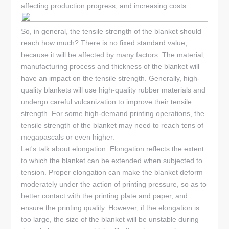
affecting production progress, and increasing costs.
So, in general, the tensile strength of the blanket should
reach how much? There is no fixed standard value,
because it will be affected by many factors. The material,
manufacturing process and thickness of the blanket will
have an impact on the tensile strength. Generally, high-
quality blankets will use high-quality rubber materials and
undergo careful vulcanization to improve their tensile
strength. For some high-demand printing operations, the
tensile strength of the blanket may need to reach tens of
megapascals or even higher.
Let's talk about elongation. Elongation reflects the extent
to which the blanket can be extended when subjected to
tension. Proper elongation can make the blanket deform
moderately under the action of printing pressure, so as to
better contact with the printing plate and paper, and
ensure the printing quality. However, if the elongation is
too large, the size of the blanket will be unstable during