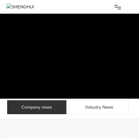
Home
About Us
Products
Equipment
News
Company news
Industry News
Contact
CHINESE