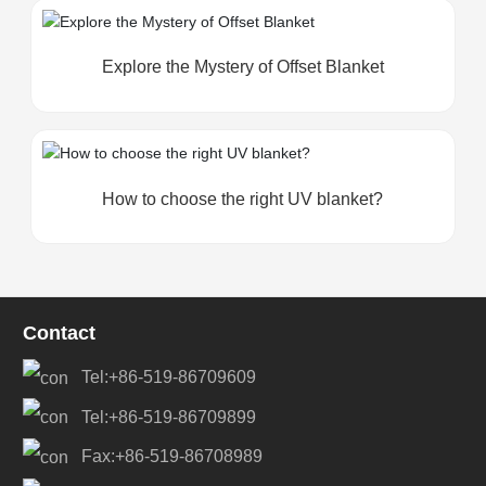
Explore the Mystery of Offset Blanket
How to choose the right UV blanket?
Contact
Tel:+86-519-86709609
Tel:+86-519-86709899
Fax:+86-519-86708989