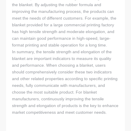
the blanket. By adjusting the rubber formula and
improving the manufacturing process, the products can
meet the needs of different customers. For example, the
blanket provided for a large commercial printing factory
has high tensile strength and moderate elongation, and
can maintain good performance in high-speed, large-
format printing and stable operation for a long time.
In summary, the tensile strength and elongation of the
blanket are important indicators to measure its quality
and performance. When choosing a blanket, users
should comprehensively consider these two indicators
and other related properties according to specific printing
needs, fully communicate with manufacturers, and
choose the most suitable product. For blanket
manufacturers, continuously improving the tensile
strength and elongation of products is the key to enhance
market competitiveness and meet customer needs.