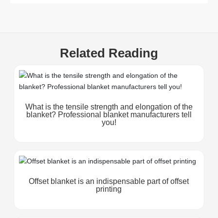
Related Reading
What is the tensile strength and elongation of the
blanket? Professional blanket manufacturers tell
you!
Offset blanket is an indispensable part of offset
printing