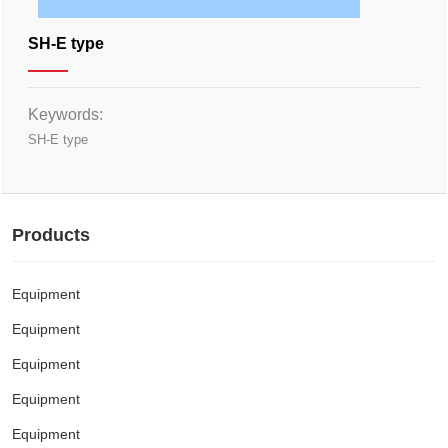
SH-E type
Keywords:
SH-E type
Products
Equipment
Equipment
Equipment
Equipment
Equipment