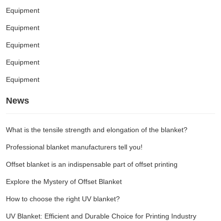
Equipment
Equipment
Equipment
Equipment
Equipment
News
What is the tensile strength and elongation of the blanket?
Professional blanket manufacturers tell you!
Offset blanket is an indispensable part of offset printing
Explore the Mystery of Offset Blanket
How to choose the right UV blanket?
UV Blanket: Efficient and Durable Choice for Printing Industry