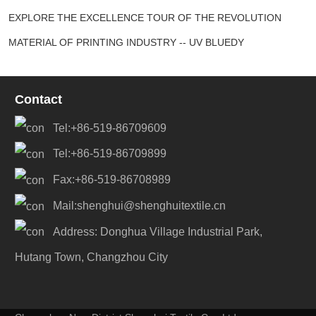
EXPLORE THE EXCELLENCE TOUR OF THE REVOLUTION
MATERIAL OF PRINTING INDUSTRY -- UV BLUEDY
Contact
Tel:+86-519-86709609
Tel:+86-519-86709899
Fax:+86-519-86708989
Mail:shenghui@shenghuitextile.cn
Address: Donghua Village Industrial Park,
Hutang Town, Changzhou City