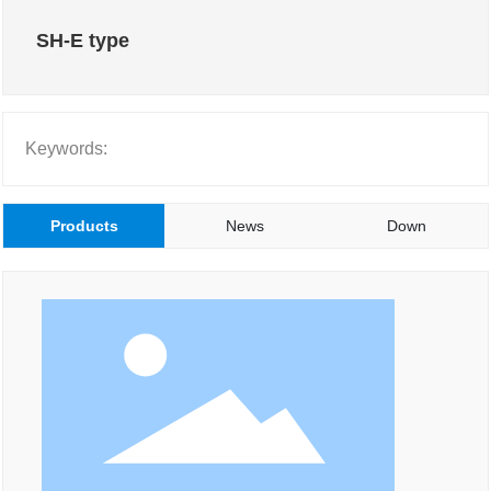
SH-E type
Keywords:
Products
News
Down